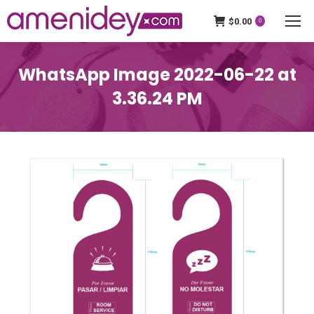
$
0.00
0
WhatsApp Image 2022-06-22 at
3.36.24 PM