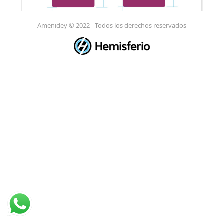
Amenidey © 2022 - Todos los derechos reservados